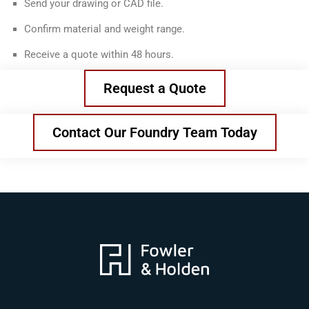
Send your drawing or CAD file.
Confirm material and weight range.
Receive a quote within 48 hours.
Request a Quote
Contact Our Foundry Team Today