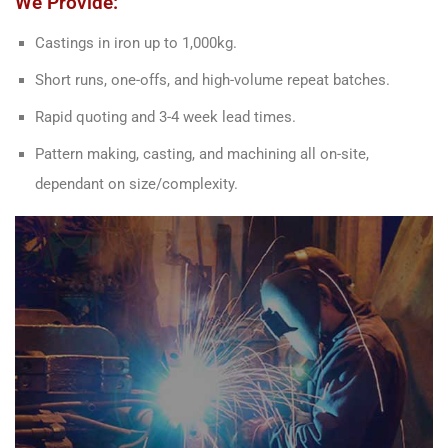
We Provide:
Castings in iron up to 1,000kg.
Short runs, one-offs, and high-volume repeat batches.
Rapid quoting and 3-4 week lead times.
Pattern making, casting, and machining all on-site,
dependant on size/complexity.