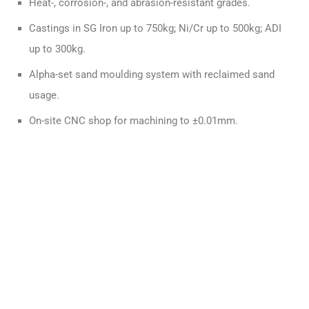
Heat-, corrosion-, and abrasion-resistant grades.
Castings in SG Iron up to 750kg; Ni/Cr up to 500kg; ADI
up to 300kg.
Alpha-set sand moulding system with reclaimed sand
usage.
On-site CNC shop for machining to ±0.01mm.
A Full-Service UK Casting Partner
QUALITY-DRIVEN SOLUTIONS
CAD model or legacy part? We reverse engineer from
either.