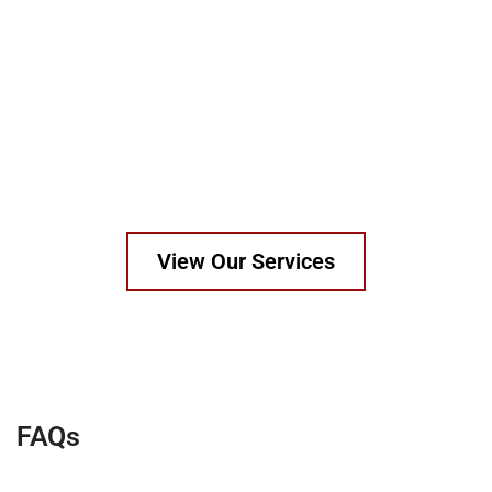
Patterns made in wood, resin, metal, or 3D print
templates.
Certified to EN, ASTM, and Kitemark standards.
Work with OEMs, construction firms, utilities, and global
suppliers.
All materials traceable and tested as per spec.
View Our Services
FAQs