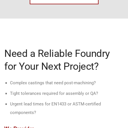
Need a Reliable Foundry
for Your Next Project?
Complex castings that need post-machining?
Tight tolerances required for assembly or QA?
Urgent lead times for EN1433 or ASTM-certified
components?