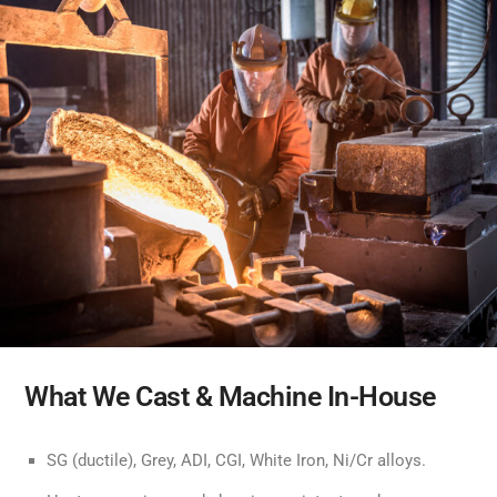
What We Cast & Machine In-House
SG (ductile), Grey, ADI, CGI, White Iron, Ni/Cr alloys.