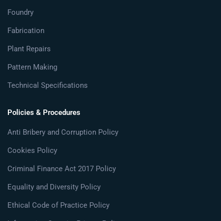
Foundry
Fabrication
Plant Repairs
Pattern Making
Technical Specifications
Policies & Procedures
Anti Bribery and Corruption Policy
Cookies Policy
Criminal Finance Act 2017 Policy
Equality and Diversity Policy
Ethical Code of Practice Policy