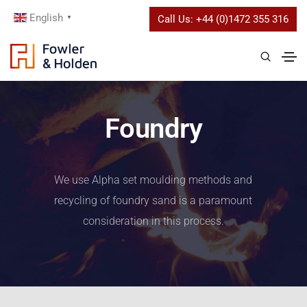
English
Call Us:
+44 (0)1472 355 316
▼
Foundry
We use Alpha set moulding methods and
recycling of foundry sand is a paramount
consideration in this process.