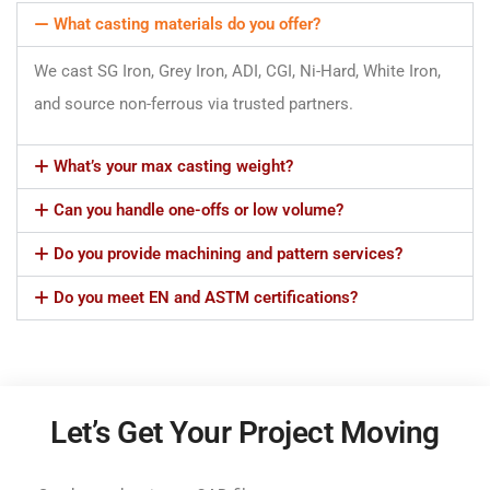
What casting materials do you offer?
We cast SG Iron, Grey Iron, ADI, CGI, Ni-Hard, White Iron,
and source non-ferrous via trusted partners.
What’s your max casting weight?
Can you handle one-offs or low volume?
Do you provide machining and pattern services?
Do you meet EN and ASTM certifications?
Let’s Get Your Project Moving