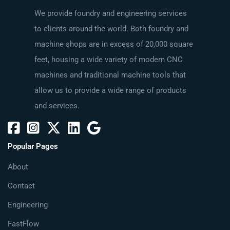
We provide foundry and engineering services
to clients around the world. Both foundry and
machine shops are in excess of 20,000 square
feet, housing a wide variety of modern CNC
machines and traditional machine tools that
allow us to provide a wide range of products
and services.
Popular Pages
About
Contact
Engineering
FastFlow