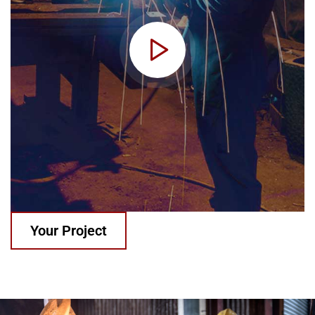
Your Project