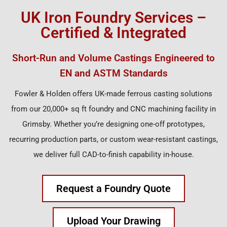
UK Iron Foundry Services –
Certified & Integrated
Short-Run and Volume Castings Engineered to
EN and ASTM Standards
Fowler & Holden offers UK-made ferrous casting solutions
from our 20,000+ sq ft foundry and CNC machining facility in
Grimsby. Whether you’re designing one-off prototypes,
recurring production parts, or custom wear-resistant castings,
we deliver full CAD-to-finish capability in-house.
Request a Foundry Quote
Upload Your Drawing