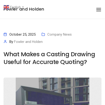
English
Fowler and Holden
▼
To
October 25, 2025
Company News
By
Fowler and Holden
What Makes a Casting Drawing
Useful for Accurate Quoting?