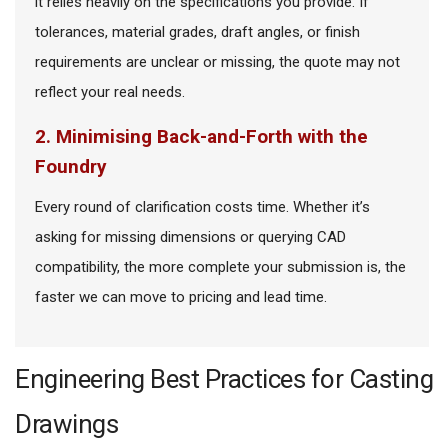
it relies heavily on the specifications you provide. If
tolerances, material grades, draft angles, or finish
requirements are unclear or missing, the quote may not
reflect your real needs.
2. Minimising Back-and-Forth with the
Foundry
Every round of clarification costs time. Whether it’s
asking for missing dimensions or querying CAD
compatibility, the more complete your submission is, the
faster we can move to pricing and lead time.
Engineering Best Practices for Casting
Drawings