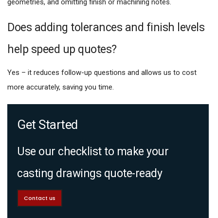
geometries, and omitting finish or machining notes.
Does adding tolerances and finish levels
help speed up quotes?
Yes – it reduces follow-up questions and allows us to cost
more accurately, saving you time.
Get Started
Use our checklist to make your
casting drawings quote-ready
Contact us