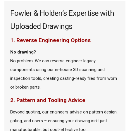
Fowler & Holden’s Expertise with
Uploaded Drawings
1. Reverse Engineering Options
No drawing?
No problem. We can reverse engineer legacy
components using our in-house 3D scanning and
inspection tools, creating casting-ready files from worn
or broken parts.
2. Pattern and Tooling Advice
Beyond quoting, our engineers advise on pattern design,
gating, and risers – ensuring your drawing isn’t just
manufacturable, but cost-effective too.