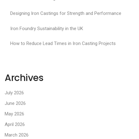
Designing Iron Castings for Strength and Performance
Iron Foundry Sustainability in the UK
How to Reduce Lead Times in Iron Casting Projects
Archives
July 2026
June 2026
May 2026
April 2026
March 2026