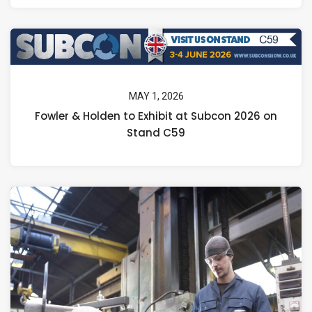
MAY 1, 2026
Fowler & Holden to Exhibit at Subcon 2026 on
Stand C59