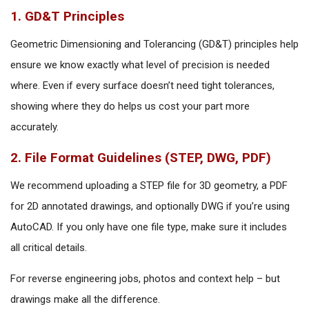
1. GD&T Principles
Geometric Dimensioning and Tolerancing (GD&T) principles help
ensure we know exactly what level of precision is needed
where. Even if every surface doesn’t need tight tolerances,
showing where they do helps us cost your part more
accurately.
2. File Format Guidelines (STEP, DWG, PDF)
We recommend uploading a STEP file for 3D geometry, a PDF
for 2D annotated drawings, and optionally DWG if you’re using
AutoCAD. If you only have one file type, make sure it includes
all critical details.
For reverse engineering jobs, photos and context help – but
drawings make all the difference.