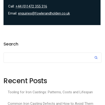
Call:
+44 (0)1472 355 316
Email:
enquiries@fowlerandholden.co.uk
Search
Recent Posts
Tooling for Iron Castings: Patterns, Costs and Lifespan
Common Iron Casting Defects and How to Avoid Them