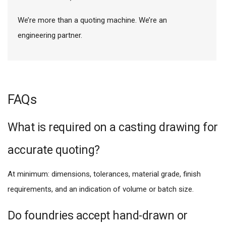
We’re more than a quoting machine. We’re an
engineering partner.
FAQs
What is required on a casting drawing for
accurate quoting?
At minimum: dimensions, tolerances, material grade, finish
requirements, and an indication of volume or batch size.
Do foundries accept hand-drawn or