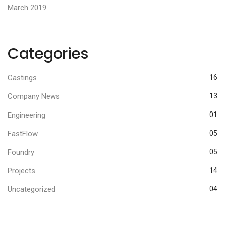
March 2019
Categories
Castings
16
Company News
13
Engineering
01
FastFlow
05
Foundry
05
Projects
14
Uncategorized
04