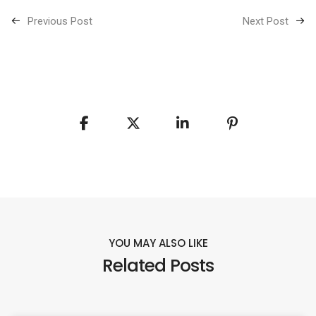
Previous Post
Next Post
YOU MAY ALSO LIKE
Related Posts