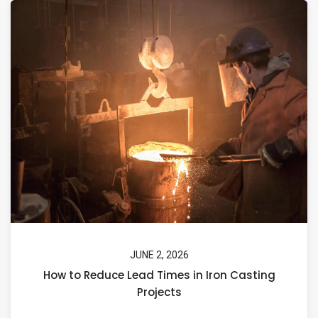
JUNE 2, 2026
How to Reduce Lead Times in Iron Casting
Projects