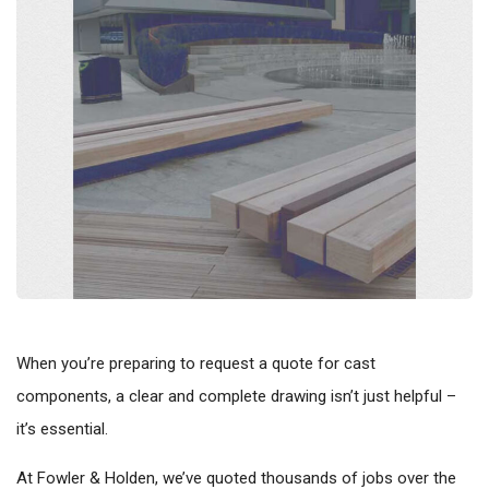
When you’re preparing to request a quote for cast
components, a clear and complete drawing isn’t just helpful –
it’s essential.
At Fowler & Holden, we’ve quoted thousands of jobs over the