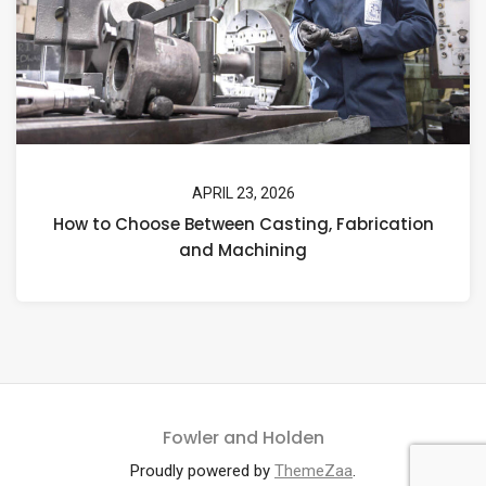
APRIL 23, 2026
How to Choose Between Casting, Fabrication
and Machining
Fowler and Holden
Proudly powered by
ThemeZaa
.