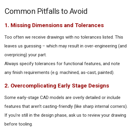
Common Pitfalls to Avoid
1. Missing Dimensions and Tolerances
Too often we receive drawings with no tolerances listed. This
leaves us guessing – which may result in over-engineering (and
overpricing) your part.
Always specify tolerances for functional features, and note
any finish requirements (e.g. machined, as-cast, painted).
2. Overcomplicating Early Stage Designs
Some early-stage CAD models are overly detailed or include
features that aren’t casting-friendly (like sharp internal corners).
If you’re still in the design phase, ask us to review your drawing
before tooling.