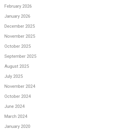
February 2026
January 2026
December 2025
November 2025
October 2025
September 2025
August 2025
July 2025
November 2024
October 2024
June 2024
March 2024
January 2020