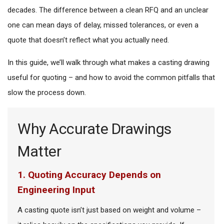
decades. The difference between a clean RFQ and an unclear
one can mean days of delay, missed tolerances, or even a
quote that doesn’t reflect what you actually need.
In this guide, we’ll walk through what makes a casting drawing
useful for quoting – and how to avoid the common pitfalls that
slow the process down.
Why Accurate Drawings
Matter
1. Quoting Accuracy Depends on
Engineering Input
A casting quote isn’t just based on weight and volume –