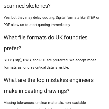
scanned sketches?
Yes, but they may delay quoting. Digital formats like STEP or
PDF allow us to start quoting immediately.
What file formats do UK foundries
prefer?
STEP (.stp), DWG, and PDF are preferred. We accept most
formats as long as critical data is visible.
What are the top mistakes engineers
make in casting drawings?
Missing tolerances, unclear materials, non-castable