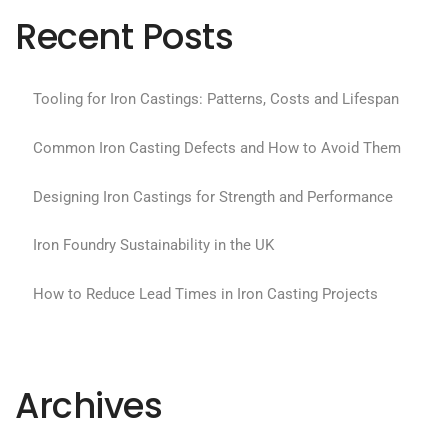
Recent Posts
Tooling for Iron Castings: Patterns, Costs and Lifespan
Common Iron Casting Defects and How to Avoid Them
Designing Iron Castings for Strength and Performance
Iron Foundry Sustainability in the UK
How to Reduce Lead Times in Iron Casting Projects
Archives