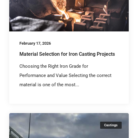
February 17, 2026
Material Selection for Iron Casting Projects
Choosing the Right Iron Grade for
Performance and Value Selecting the correct
material is one of the most...
Castings