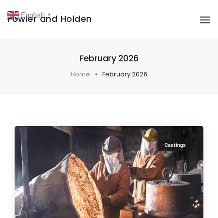
English
Fowler and Holden
▼
To
February 2026
Home
February 2026
Castings