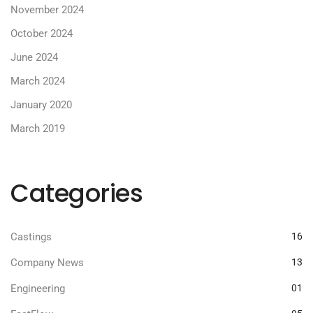
November 2024
October 2024
June 2024
March 2024
January 2020
March 2019
Categories
Castings
16
Company News
13
Engineering
01