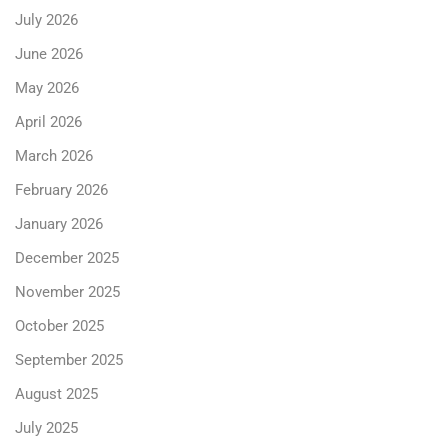
July 2026
June 2026
May 2026
April 2026
March 2026
February 2026
January 2026
December 2025
November 2025
October 2025
September 2025
August 2025
July 2025