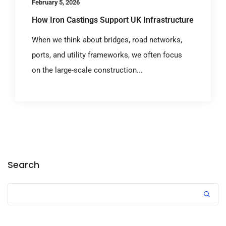
February 5, 2026
How Iron Castings Support UK Infrastructure
When we think about bridges, road networks,
ports, and utility frameworks, we often focus
on the large-scale construction...
Search