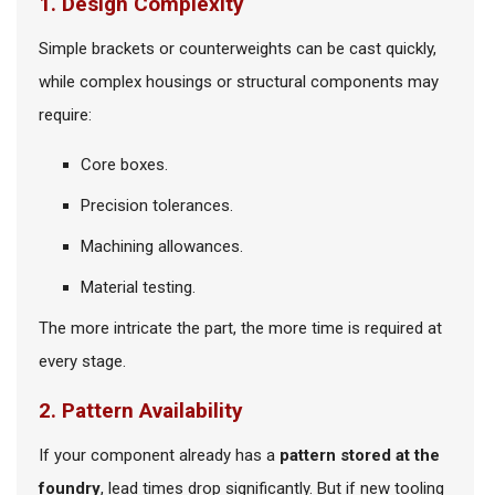
1. Design Complexity
Simple brackets or counterweights can be cast quickly,
while complex housings or structural components may
require:
Core boxes.
Precision tolerances.
Machining allowances.
Material testing.
The more intricate the part, the more time is required at
every stage.
2. Pattern Availability
If your component already has a
pattern stored at the
foundry
, lead times drop significantly. But if new tooling