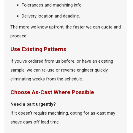
Tolerances and machining info.
Delivery location and deadline.
The more we know upfront, the faster we can quote and
proceed.
Use Existing Patterns
If you’ve ordered from us before, or have an existing
sample, we can re-use or reverse engineer quickly –
eliminating weeks from the schedule.
Choose As-Cast Where Possible
Need a part urgently?
If it doesn’t require machining, opting for as-cast may
shave days off lead time.