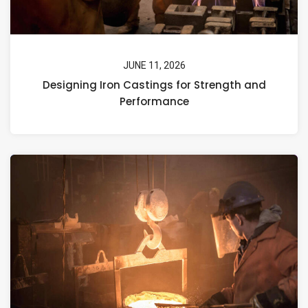
JUNE 11, 2026
Designing Iron Castings for Strength and
Performance