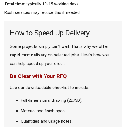
Total time:
typically 10-15 working days.
Rush services may reduce this if needed.
How to Speed Up Delivery
Some projects simply can’t wait. That’s why we offer
rapid cast delivery
on selected jobs. Here’s how you
can help speed up your order:
Be Clear with Your RFQ
Use our downloadable checklist to include:
Full dimensional drawing (2D/3D).
Material and finish spec.
Quantities and usage notes.