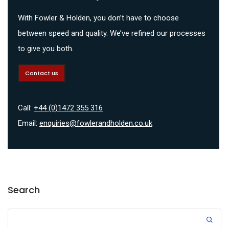
With Fowler & Holden, you don’t have to choose
between speed and quality. We’ve refined our processes
to give you both.
Contact us
Call:
+44 (0)1472 355 316
Email:
enquiries@fowlerandholden.co.uk
Search