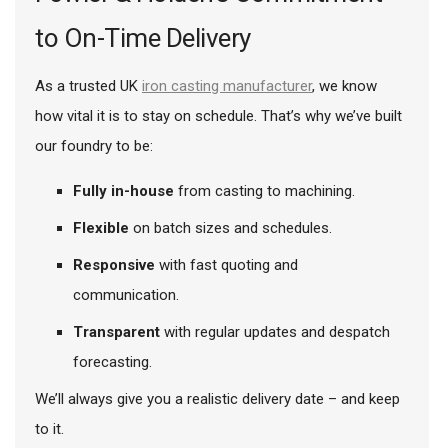
to On-Time Delivery
As a trusted UK
iron casting manufacturer
, we know
how vital it is to stay on schedule. That’s why we’ve built
our foundry to be:
Fully in-house
from casting to machining.
Flexible
on batch sizes and schedules.
Responsive
with fast quoting and
communication.
Transparent
with regular updates and despatch
forecasting.
We’ll always give you a realistic delivery date – and keep
to it.