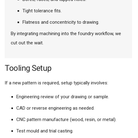
Tight tolerance fits.
Flatness and concentricity to drawing.
By integrating machining into the foundry workflow, we
cut out the wait.
Tooling Setup
If a new pattern is required, setup typically involves:
Engineering review of your drawing or sample.
CAD or reverse engineering as needed.
CNC pattern manufacture (wood, resin, or metal).
Test mould and trial casting.