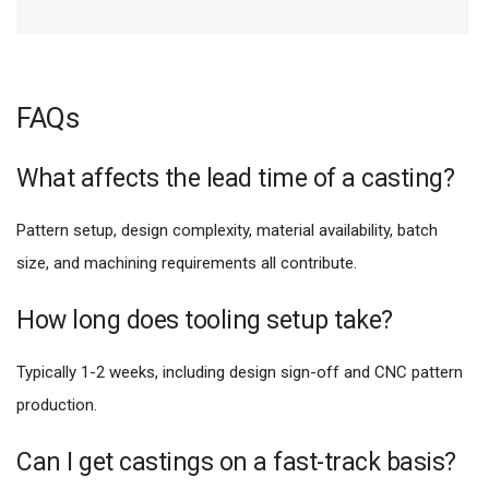
FAQs
What affects the lead time of a casting?
Pattern setup, design complexity, material availability, batch
size, and machining requirements all contribute.
How long does tooling setup take?
Typically 1-2 weeks, including design sign-off and CNC pattern
production.
Can I get castings on a fast-track basis?