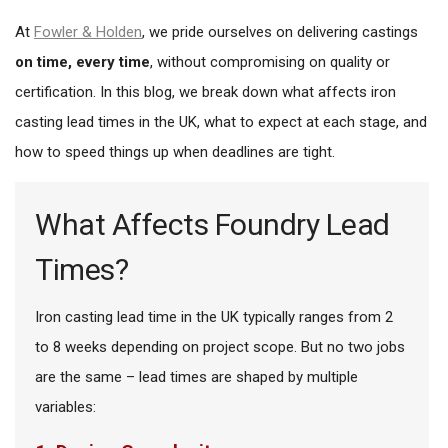
At
Fowler & Holden
, we pride ourselves on delivering castings
on time, every time
, without compromising on quality or
certification. In this blog, we break down what affects iron
casting lead times in the UK, what to expect at each stage, and
how to speed things up when deadlines are tight.
What Affects Foundry Lead
Times?
Iron casting lead time in the UK typically ranges from 2
to 8 weeks depending on project scope. But no two jobs
are the same – lead times are shaped by multiple
variables: