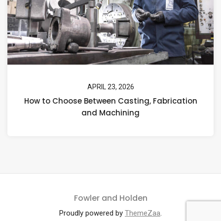
APRIL 23, 2026
How to Choose Between Casting, Fabrication
and Machining
Fowler and Holden
Proudly powered by
ThemeZaa
.