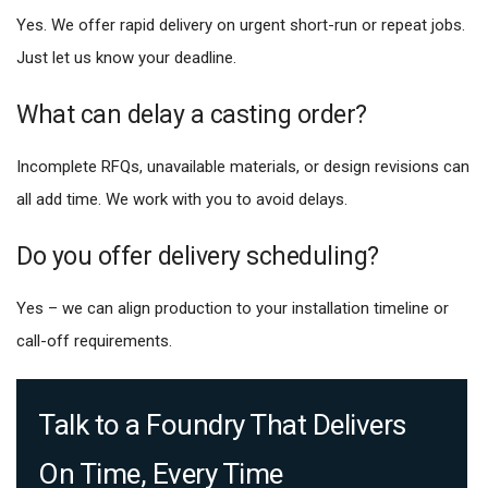
Yes. We offer rapid delivery on urgent short-run or repeat jobs.
Just let us know your deadline.
What can delay a casting order?
Incomplete RFQs, unavailable materials, or design revisions can
all add time. We work with you to avoid delays.
Do you offer delivery scheduling?
Yes – we can align production to your installation timeline or
call-off requirements.
Talk to a Foundry That Delivers
On Time, Every Time