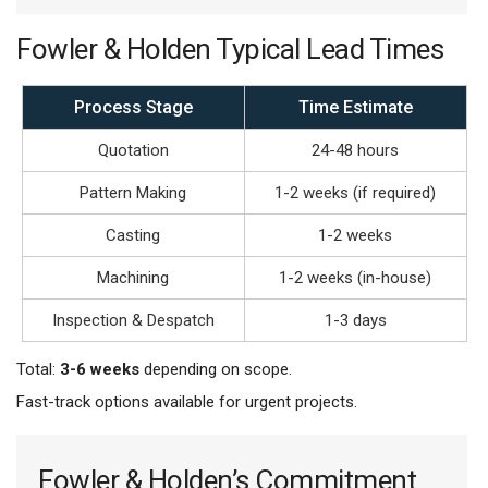
Fowler & Holden Typical Lead Times
Process Stage
Time Estimate
Quotation
24-48 hours
Pattern Making
1-2 weeks (if required)
Casting
1-2 weeks
Machining
1-2 weeks (in-house)
Inspection & Despatch
1-3 days
Total:
3-6 weeks
depending on scope.
Fast-track options available for urgent projects.
Fowler & Holden’s Commitment