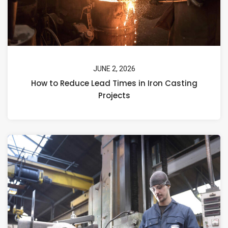
JUNE 2, 2026
How to Reduce Lead Times in Iron Casting
Projects