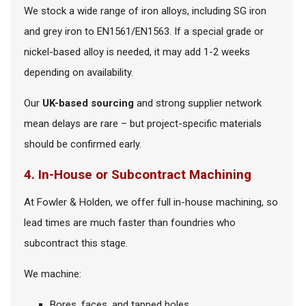
We stock a wide range of iron alloys, including SG iron
and grey iron to EN1561/EN1563. If a special grade or
nickel-based alloy is needed, it may add 1-2 weeks
depending on availability.
Our
UK-based sourcing
and strong supplier network
mean delays are rare – but project-specific materials
should be confirmed early.
4. In-House or Subcontract Machining
At Fowler & Holden, we offer full in-house machining, so
lead times are much faster than foundries who
subcontract this stage.
We machine:
Bores, faces, and tapped holes.