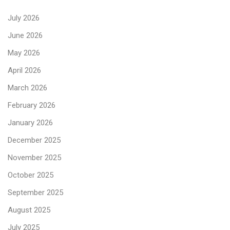
July 2026
June 2026
May 2026
April 2026
March 2026
February 2026
January 2026
December 2025
November 2025
October 2025
September 2025
August 2025
July 2025