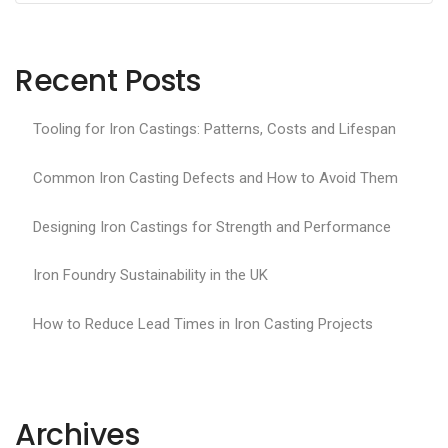
Recent Posts
Tooling for Iron Castings: Patterns, Costs and Lifespan
Common Iron Casting Defects and How to Avoid Them
Designing Iron Castings for Strength and Performance
Iron Foundry Sustainability in the UK
How to Reduce Lead Times in Iron Casting Projects
Archives