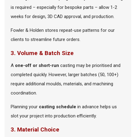
is required – especially for bespoke parts – allow 1-2
weeks for design, 3D CAD approval, and production.
Fowler & Holden stores repeat-use patterns for our
clients to streamline future orders.
3. Volume & Batch Size
A
one-off or short-run
casting may be prioritised and
completed quickly. However, larger batches (50, 100+)
require additional moulds, materials, and machining
coordination.
Planning your
casting schedule
in advance helps us
slot your project into production efficiently.
3. Material Choice