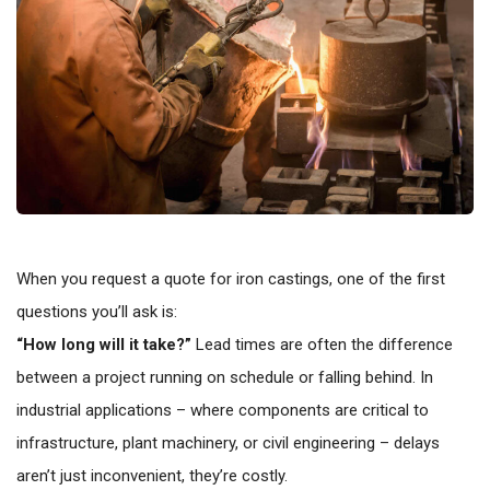
When you request a quote for iron castings, one of the first
questions you’ll ask is:
“How long will it take?”
Lead times are often the difference
between a project running on schedule or falling behind. In
industrial applications – where components are critical to
infrastructure, plant machinery, or civil engineering – delays
aren’t just inconvenient, they’re costly.