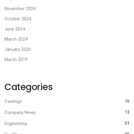
November 2024
October 2024
June 2024
March 2024
January 2020
March 2019
Categories
Castings
16
Company News
13
Engineering
01