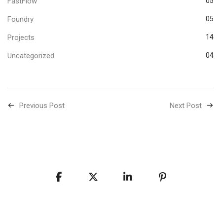
FastFlow
05
Foundry
05
Projects
14
Uncategorized
04
Previous Post
Next Post