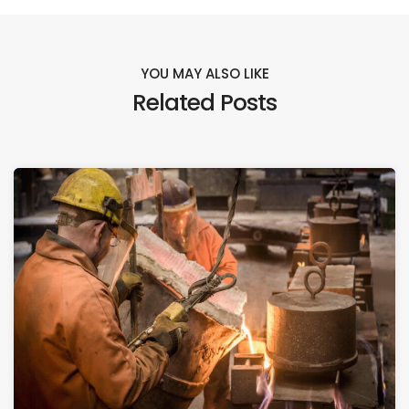
YOU MAY ALSO LIKE
Related Posts