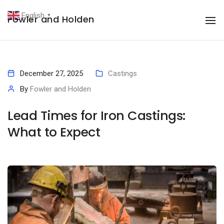
English
Fowler and Holden
▼
To
December 27, 2025
Castings
By
Fowler and Holden
Lead Times for Iron Castings:
What to Expect