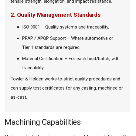
tensile strength, elongation, and impact resistance.
2. Quality Management Standards
ISO 9001 – Quality systems and traceability.
PPAP / APQP Support – Where automotive or
Tier 1 standards are required.
Material Certification – For each heat/batch, with
traceability.
Fowler & Holden works to strict quality procedures and
can supply test certificates for any casting, machined or
as-cast.
Machining Capabilities