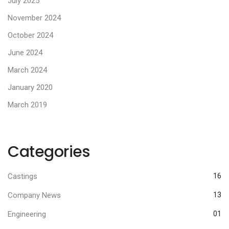
July 2025
November 2024
October 2024
June 2024
March 2024
January 2020
March 2019
Categories
Castings
16
Company News
13
Engineering
01