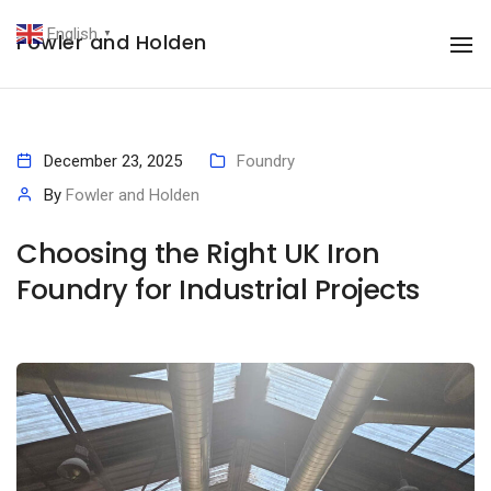
English
Fowler and Holden
▼
To
December 23, 2025
Foundry
By
Fowler and Holden
Choosing the Right UK Iron
Foundry for Industrial Projects