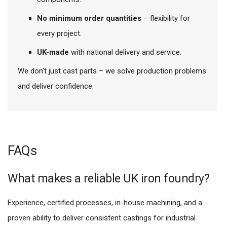
No minimum order quantities
– flexibility for
every project.
UK-made
with national delivery and service.
We don’t just cast parts – we solve production problems
and deliver confidence.
FAQs
What makes a reliable UK iron foundry?
Experience, certified processes, in-house machining, and a
proven ability to deliver consistent castings for industrial