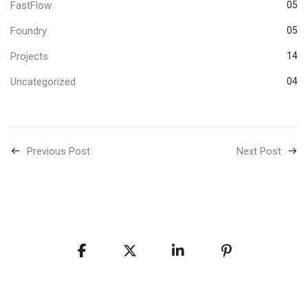
FastFlow
05
Foundry
05
Projects
14
Uncategorized
04
Previous Post
Next Post