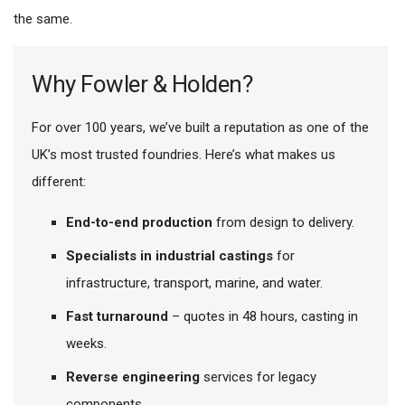
the same.
Why Fowler & Holden?
For over 100 years, we’ve built a reputation as one of the
UK’s most trusted foundries. Here’s what makes us
different:
End-to-end production
from design to delivery.
Specialists in industrial castings
for
infrastructure, transport, marine, and water.
Fast turnaround
– quotes in 48 hours, casting in
weeks.
Reverse engineering
services for legacy
components.