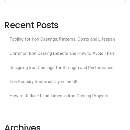
Recent Posts
Tooling for Iron Castings: Patterns, Costs and Lifespan
Common Iron Casting Defects and How to Avoid Them
Designing Iron Castings for Strength and Performance
Iron Foundry Sustainability in the UK
How to Reduce Lead Times in Iron Casting Projects
Archives