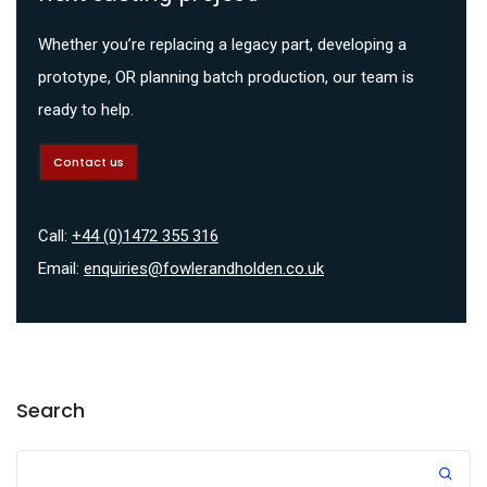
Whether you’re replacing a legacy part, developing a
prototype, OR planning batch production, our team is
ready to help.
Contact us
Call:
+44 (0)1472 355 316
Email:
enquiries@fowlerandholden.co.uk
Search