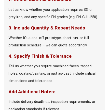
Let us know whether your application requires SG or
grey iron, and any specific EN grades (e.g. EN-GJL-250).
3. Include Quantity & Repeat Needs
Whether it’s a one-off prototype, short-run, or full
production schedule – we can quote accordingly.
4. Specify Finish & Tolerance
Tell us whether you require machined faces, tapped
holes, coating/painting, or just as-cast. Include critical
dimensions and tolerances.
Add Additional Notes:
Include delivery deadlines, inspection requirements, or
packaging standards if relevant.