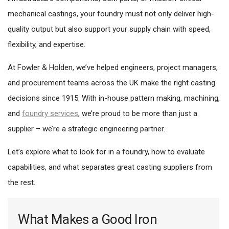
mechanical castings, your foundry must not only deliver high-
quality output but also support your supply chain with speed,
flexibility, and expertise.
At Fowler & Holden, we’ve helped engineers, project managers,
and procurement teams across the UK make the right casting
decisions since 1915. With in-house pattern making, machining,
and
foundry services
, we’re proud to be more than just a
supplier – we’re a strategic engineering partner.
Let’s explore what to look for in a foundry, how to evaluate
capabilities, and what separates great casting suppliers from
the rest.
What Makes a Good Iron