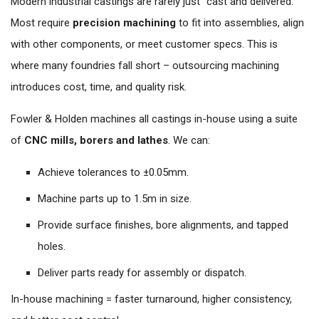
Modern industrial castings are rarely just “cast and delivered.”
Most require
precision machining
to fit into assemblies, align
with other components, or meet customer specs. This is
where many foundries fall short – outsourcing machining
introduces cost, time, and quality risk.
Fowler & Holden machines all castings in-house using a suite
of
CNC mills, borers and lathes
. We can:
Achieve tolerances to ±0.05mm.
Machine parts up to 1.5m in size.
Provide surface finishes, bore alignments, and tapped
holes.
Deliver parts ready for assembly or dispatch.
In-house machining = faster turnaround, higher consistency,