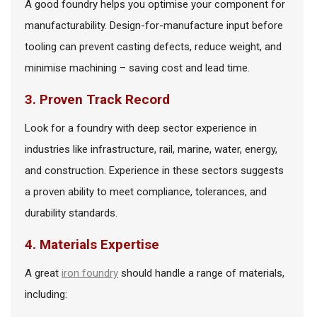
A good foundry helps you optimise your component for
manufacturability. Design-for-manufacture input before
tooling can prevent casting defects, reduce weight, and
minimise machining – saving cost and lead time.
3. Proven Track Record
Look for a foundry with deep sector experience in
industries like infrastructure, rail, marine, water, energy,
and construction. Experience in these sectors suggests
a proven ability to meet compliance, tolerances, and
durability standards.
4. Materials Expertise
A great
iron foundry
should handle a range of materials,
including: