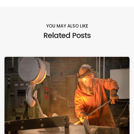
YOU MAY ALSO LIKE
Related Posts