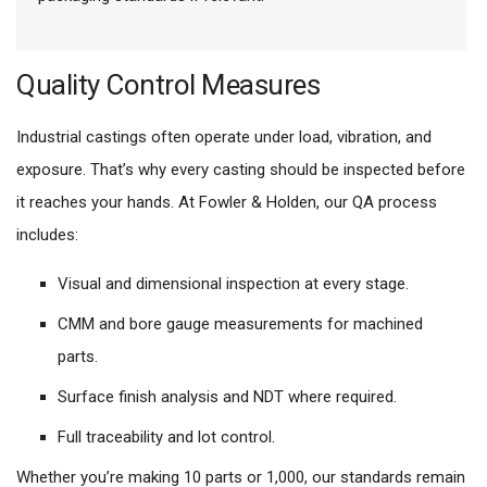
Quality Control Measures
Industrial castings often operate under load, vibration, and
exposure. That’s why every casting should be inspected before
it reaches your hands. At Fowler & Holden, our QA process
includes:
Visual and dimensional inspection at every stage.
CMM and bore gauge measurements for machined
parts.
Surface finish analysis and NDT where required.
Full traceability and lot control.
Whether you’re making 10 parts or 1,000, our standards remain