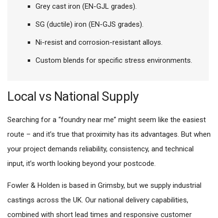
Grey cast iron (EN-GJL grades).
SG (ductile) iron (EN-GJS grades).
Ni-resist and corrosion-resistant alloys.
Custom blends for specific stress environments.
Local vs National Supply
Searching for a “foundry near me” might seem like the easiest
route – and it’s true that proximity has its advantages. But when
your project demands reliability, consistency, and technical
input, it’s worth looking beyond your postcode.
Fowler & Holden is based in Grimsby, but we supply industrial
castings across the UK. Our national delivery capabilities,
combined with short lead times and responsive customer