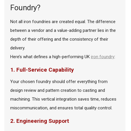
Foundry?
Not all iron foundries are created equal. The difference
between a vendor and a value-adding partner lies in the
depth of their offering and the consistency of their
delivery.
Here’s what defines a high-performing UK
iron foundry
:
1. Full-Service Capability
Your chosen foundry should offer everything from
design review and pattern creation to casting and
machining. This vertical integration saves time, reduces
miscommunication, and ensures total quality control.
2. Engineering Support