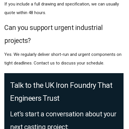
If you include a full drawing and specification, we can usually
quote within 48 hours.
Can you support urgent industrial
projects?
Yes. We regularly deliver short-run and urgent components on
tight deadlines. Contact us to discuss your schedule.
Talk to the UK Iron Foundry That
Engineers Trust
Let’s start a conversation about your
next casting project: