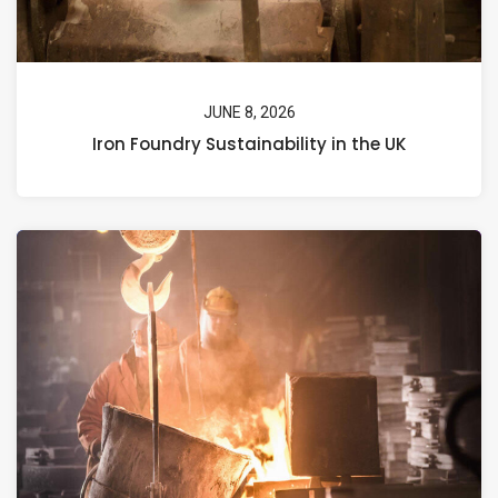
JUNE 8, 2026
Iron Foundry Sustainability in the UK