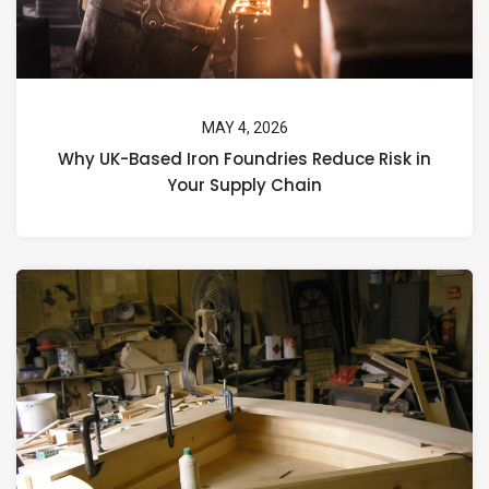
MAY 4, 2026
Why UK-Based Iron Foundries Reduce Risk in
Your Supply Chain