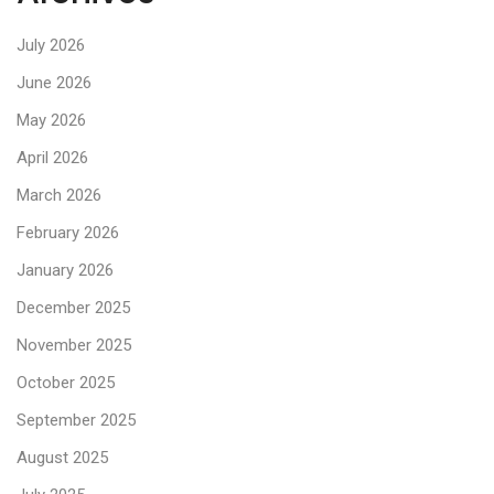
July 2026
June 2026
May 2026
April 2026
March 2026
February 2026
January 2026
December 2025
November 2025
October 2025
September 2025
August 2025