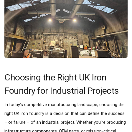
Choosing the Right UK Iron
Foundry for Industrial Projects
In today’s competitive manufacturing landscape, choosing the
right UK iron foundry is a decision that can define the success
– or failure – of an industrial project. Whether you’re producing
infrastructure components, OEM parts, or mission-critical