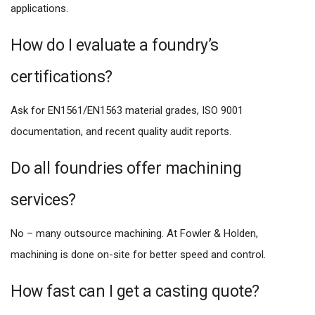
applications.
How do I evaluate a foundry’s
certifications?
Ask for EN1561/EN1563 material grades, ISO 9001
documentation, and recent quality audit reports.
Do all foundries offer machining
services?
No – many outsource machining. At Fowler & Holden,
machining is done on-site for better speed and control.
How fast can I get a casting quote?