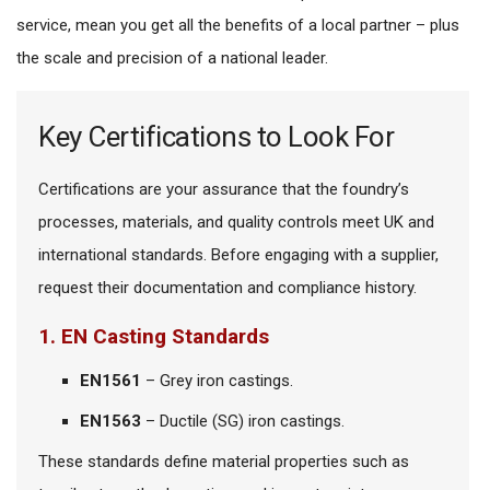
service, mean you get all the benefits of a local partner – plus
the scale and precision of a national leader.
Key Certifications to Look For
Certifications are your assurance that the foundry’s
processes, materials, and quality controls meet UK and
international standards. Before engaging with a supplier,
request their documentation and compliance history.
1. EN Casting Standards
EN1561
– Grey iron castings.
EN1563
– Ductile (SG) iron castings.
These standards define material properties such as