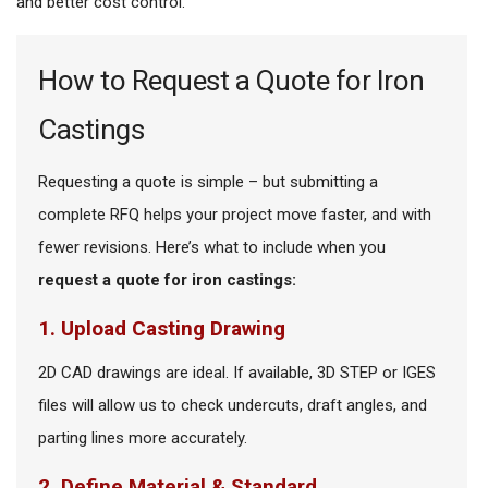
and better cost control.
How to Request a Quote for Iron
Castings
Requesting a quote is simple – but submitting a
complete RFQ helps your project move faster, and with
fewer revisions. Here’s what to include when you
request a quote for iron castings:
1. Upload Casting Drawing
2D CAD drawings are ideal. If available, 3D STEP or IGES
files will allow us to check undercuts, draft angles, and
parting lines more accurately.
2. Define Material & Standard